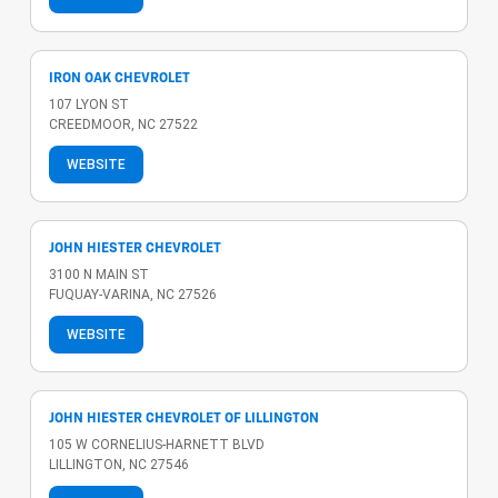
IRON OAK CHEVROLET
107 LYON ST
CREEDMOOR, NC 27522
WEBSITE
JOHN HIESTER CHEVROLET
3100 N MAIN ST
FUQUAY-VARINA, NC 27526
WEBSITE
JOHN HIESTER CHEVROLET OF LILLINGTON
105 W CORNELIUS-HARNETT BLVD
LILLINGTON, NC 27546