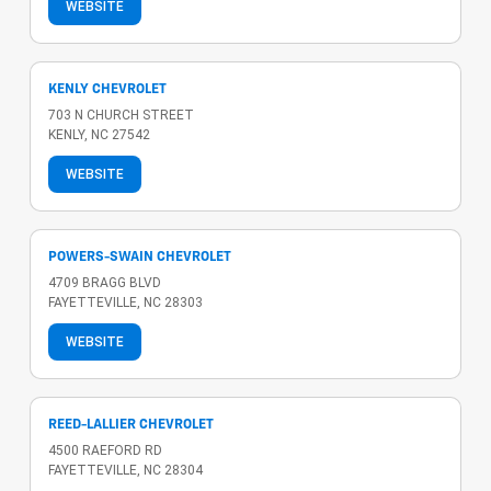
WEBSITE
KENLY CHEVROLET
703 N CHURCH STREET
KENLY, NC 27542
WEBSITE
POWERS-SWAIN CHEVROLET
4709 BRAGG BLVD
FAYETTEVILLE, NC 28303
WEBSITE
REED-LALLIER CHEVROLET
4500 RAEFORD RD
FAYETTEVILLE, NC 28304