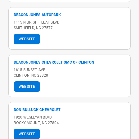
DEACON JONES AUTOPARK
1115 N BRIGHT LEAF BLVD
SMITHFIELD, NC 27577
WEBSITE
DEACON JONES CHEVROLET GMC OF CLINTON
1615 SUNSET AVE
CLINTON, NC 28328
WEBSITE
DON BULLUCK CHEVROLET
1920 WESLEYAN BLVD
ROCKY MOUNT, NC 27804
WEBSITE