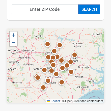
SEARCH
+
−
Leaflet
|
© OpenStreetMap contributors