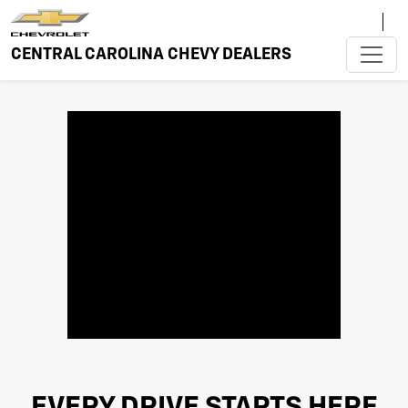
CENTRAL CAROLINA CHEVY DEALERS
EVERY DRIVE STARTS HERE