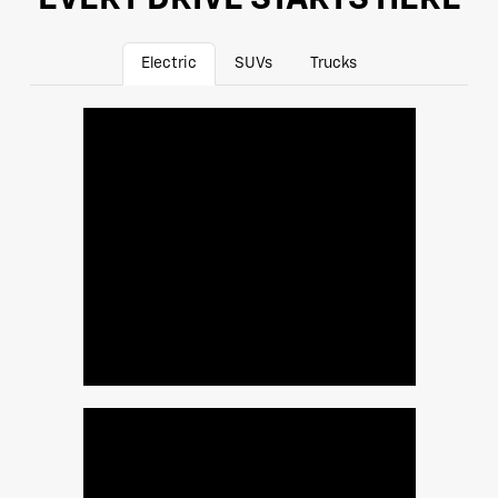
Electric
SUVs
Trucks