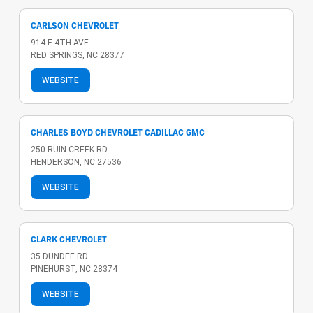
CARLSON CHEVROLET
914 E 4TH AVE
RED SPRINGS, NC 28377
WEBSITE
CHARLES BOYD CHEVROLET CADILLAC GMC
250 RUIN CREEK RD.
HENDERSON, NC 27536
WEBSITE
CLARK CHEVROLET
35 DUNDEE RD
PINEHURST, NC 28374
WEBSITE