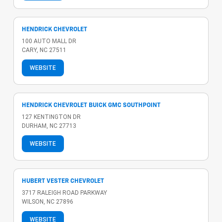
HENDRICK CHEVROLET
100 AUTO MALL DR
CARY, NC 27511
WEBSITE
HENDRICK CHEVROLET BUICK GMC SOUTHPOINT
127 KENTINGTON DR
DURHAM, NC 27713
WEBSITE
HUBERT VESTER CHEVROLET
3717 RALEIGH ROAD PARKWAY
WILSON, NC 27896
WEBSITE