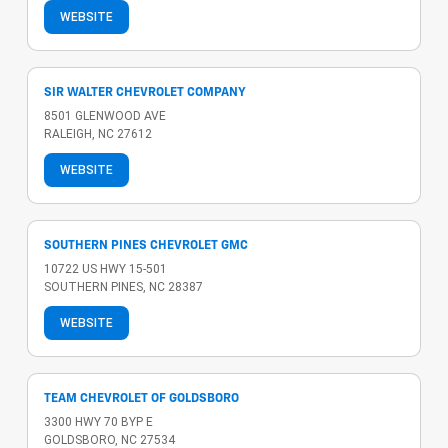
WEBSITE
SIR WALTER CHEVROLET COMPANY
8501 GLENWOOD AVE
RALEIGH, NC 27612
WEBSITE
SOUTHERN PINES CHEVROLET GMC
10722 US HWY 15-501
SOUTHERN PINES, NC 28387
WEBSITE
TEAM CHEVROLET OF GOLDSBORO
3300 HWY 70 BYP E
GOLDSBORO, NC 27534