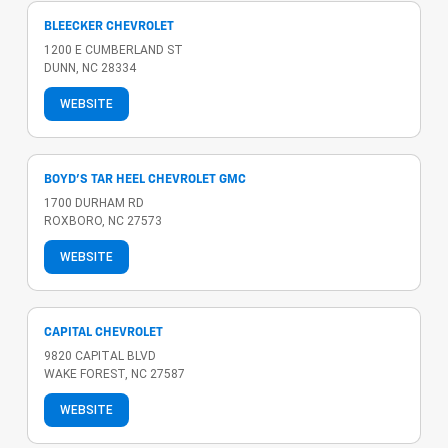
BLEECKER CHEVROLET
1200 E CUMBERLAND ST
DUNN, NC 28334
WEBSITE
BOYD'S TAR HEEL CHEVROLET GMC
1700 DURHAM RD
ROXBORO, NC 27573
WEBSITE
CAPITAL CHEVROLET
9820 CAPITAL BLVD
WAKE FOREST, NC 27587
WEBSITE