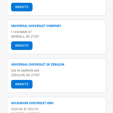
WEBSITE
UNIVERSAL CHEVROLET COMPANY
114 N MAIN ST
WENDELL, NC 27591
WEBSITE
UNIVERSAL CHEVROLET OF ZEBULON
606 W GANNON AVE
ZEBULON, NC 27597
WEBSITE
WILKINSON CHEVROLET GMC
3335 NC 87 SOUTH