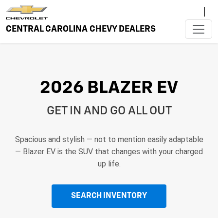
CENTRAL CAROLINA CHEVY DEALERS
2026 BLAZER EV
GET IN AND GO ALL OUT
Spacious and stylish — not to mention easily adaptable
— Blazer EV is the SUV that changes with your charged
up life.
SEARCH INVENTORY