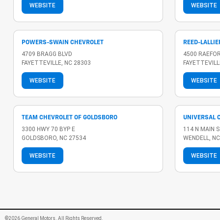
WEBSITE
WEBSITE
POWERS-SWAIN CHEVROLET
REED-LALLIE
4709 BRAGG BLVD
4500 RAEFO
FAYETTEVILLE, NC 28303
FAYETTEVILL
WEBSITE
WEBSITE
TEAM CHEVROLET OF GOLDSBORO
UNIVERSAL 
3300 HWY 70 BYP E
114 N MAIN 
GOLDSBORO, NC 27534
WENDELL, NC
WEBSITE
WEBSITE
©2026 General Motors. All Rights Reserved.