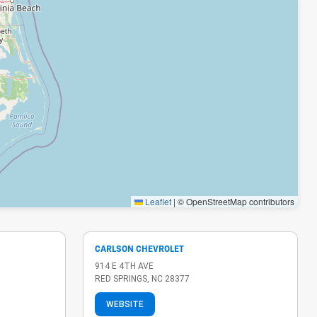
Leaflet
|
© OpenStreetMap contributors
CARLSON CHEVROLET
914 E 4TH AVE
RED SPRINGS, NC 28377
WEBSITE