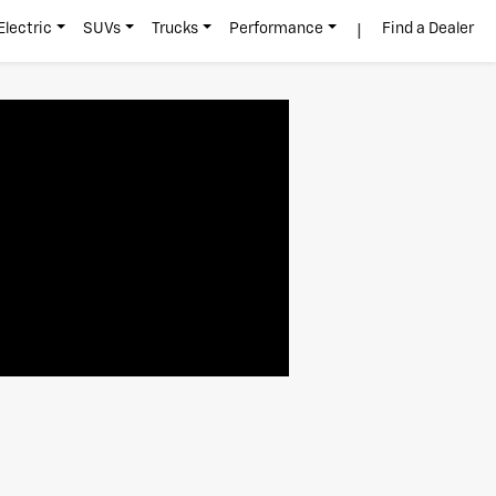
|
Electric
SUVs
Trucks
Performance
Find a Dealer