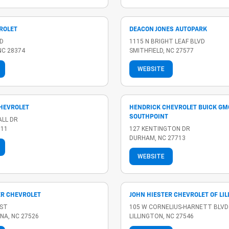
ROLET
DEACON JONES AUTOPARK
D
1115 N BRIGHT LEAF BLVD
NC 28374
SMITHFIELD, NC 27577
WEBSITE
HEVROLET
HENDRICK CHEVROLET BUICK GM
SOUTHPOINT
ALL DR
511
127 KENTINGTON DR
DURHAM, NC 27713
WEBSITE
ER CHEVROLET
JOHN HIESTER CHEVROLET OF LI
 ST
105 W CORNELIUS-HARNETT BLVD
NA, NC 27526
LILLINGTON, NC 27546