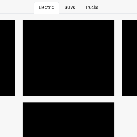
Electric
SUVs
Trucks