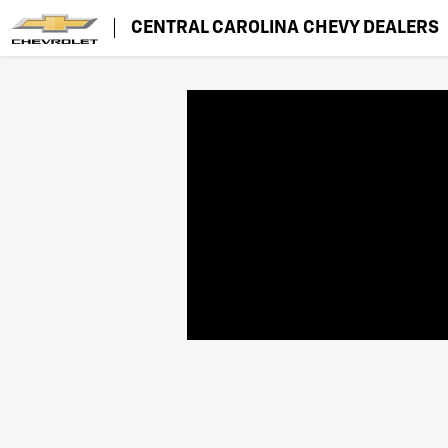
CENTRAL CAROLINA CHEVY DEALERS