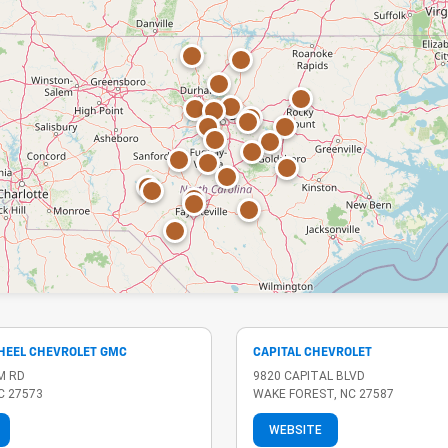
 HEEL CHEVROLET GMC
CAPITAL CHEVROLET
M RD
9820 CAPITAL BLVD
C 27573
WAKE FOREST, NC 27587
WEBSITE