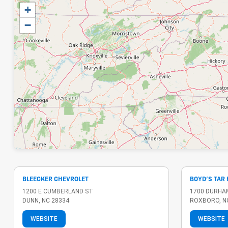
+
−
BLEECKER CHEVROLET
BOYD'S TAR
1200 E CUMBERLAND ST
1700 DURHA
DUNN, NC 28334
ROXBORO, N
WEBSITE
WEBSITE