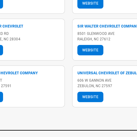
WEBSITE
R CHEVROLET
SIR WALTER CHEVROLET COMPAN
RD RD
8501 GLENWOOD AVE
E, NC 28304
RALEIGH, NC 27612
WEBSITE
CHEVROLET COMPANY
UNIVERSAL CHEVROLET OF ZEBU
ST
606 W GANNON AVE
 27591
ZEBULON, NC 27597
WEBSITE