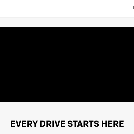
EVERY DRIVE STARTS HERE