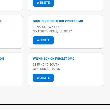
WEBSITE
Y
SOUTHERN PINES CHEVROLET GMC
10722 US HWY 15-501
SOUTHERN PINES, NC 28387
WEBSITE
LON
WILKINSON CHEVROLET GMC
3335 NC 87 SOUTH
SANFORD, NC 27332
WEBSITE