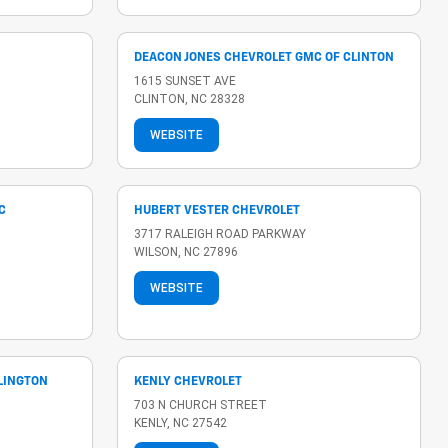
DEACON JONES CHEVROLET GMC OF CLINTON
1615 SUNSET AVE
CLINTON, NC 28328
WEBSITE
C
HUBERT VESTER CHEVROLET
3717 RALEIGH ROAD PARKWAY
WILSON, NC 27896
WEBSITE
LLINGTON
KENLY CHEVROLET
703 N CHURCH STREET
KENLY, NC 27542