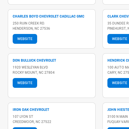
CHARLES BOYD CHEVROLET CADILLAC GMC
CLARK CHEV
250 RUIN CREEK RD.
35 DUNDEE R
HENDERSON, NC 27536
PINEHURST, 
WEBSITE
WEBSITE
DON BULLUCK CHEVROLET
HENDRICK C
1920 WESLEYAN BLVD
100 AUTO M
ROCKY MOUNT, NC 27804
CARY, NC 27
WEBSITE
WEBSITE
IRON OAK CHEVROLET
JOHN HIEST
107 LYON ST
3100 N MAIN
CREEDMOOR, NC 27522
FUQUAY-VARI